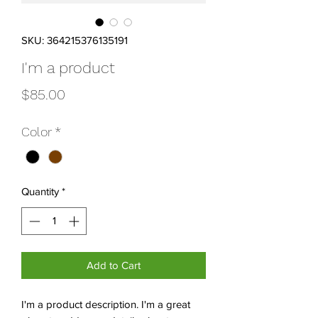
SKU: 364215376135191
I'm a product
Price
$85.00
Color
*
Quantity
*
Add to Cart
I'm a product description. I'm a great 