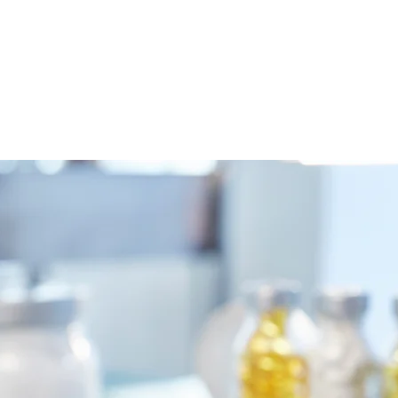
es
Shop