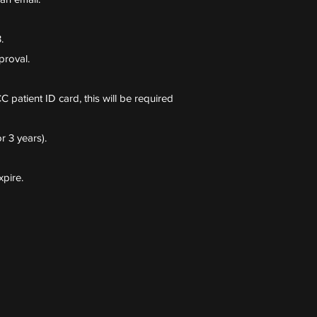
3.
proval.
C patient ID card, this will be required
r 3 years).
xpire.