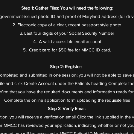
Step 1: Gather Files: You will need the following:
S government-issued photo ID and proof of Maryland address (for drive
2. Electronic copy of a clear, recent passport style photo
3. Last four digits of your Social Security Number
4. A valid accessible email account
5. Credit card for $50 fee for MMCC ID card.
Step 2: Register:
ompleted and submitted in one session; you will not be able to save a
ite and click Create Account under the Patients heading Complete the
firm that you have the required documents and information ready fo
Complete the online application form uploading the requisite files
Step 3: Verify Email:
on, you will receive a verification email Click the link supplied in the v
fter MMCC has reviewed your application, indicating whether or not yo
roved you will be assessed a MMCC Patient ID Number, received in 