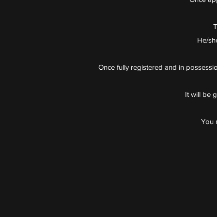
T
He/she
Once fully registered and in possession
It will be
You m