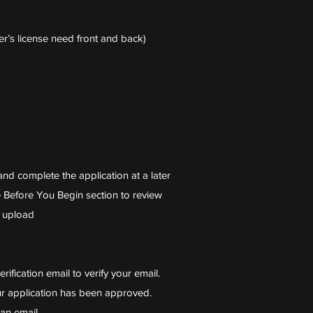
r’s license need front and back)
nd complete the application at a later
 Before You Begin section to review
r upload
erification email to verify your email.
ur application has been approved.
an email.