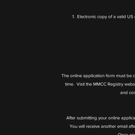
1. Electronic copy of a valid U
The online application form must be c
time. Visit the MMCC Registry webs
and con
After submitting your online applicati
You will receive another email a
Once app