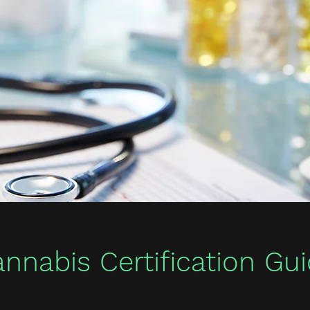
nnabis Certification Gu