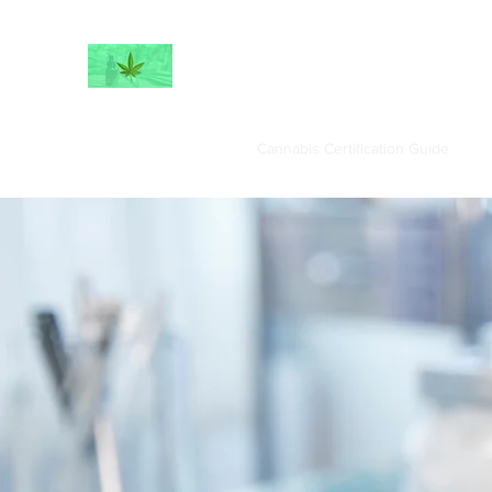
Home
Book Online
Cannabis Certification Guide
Fe