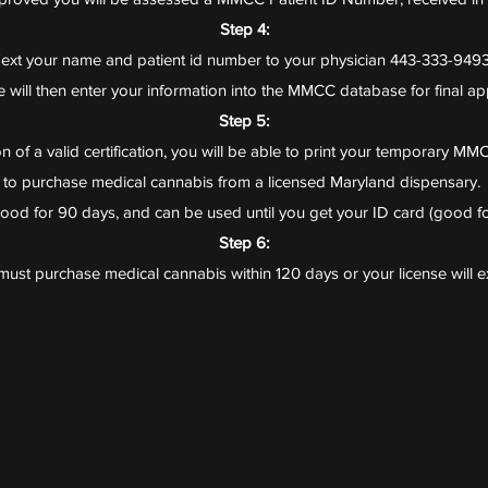
Step 4:
ext your name and patient id number to your physician 443-333-949
 will then enter your information into the MMCC database for final ap
Step 5:
 of a valid certification, you will be able to print your temporary MMC
to purchase medical cannabis from a licensed Maryland dispensary.​
 good for 90 days, and can be used until you get your ID card (good fo
Step 6:
ust purchase medical cannabis within 120 days or your license will e