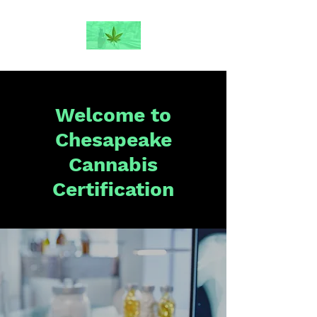
Welcome to
Chesapeake
Cannabis
Certification