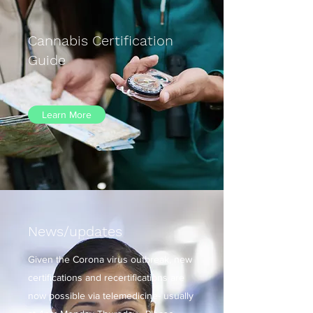
Cannabis Certification
Guide
Learn More
News/updates
Given the Corona virus outbreak, new
certifications and recertifications are
now possible via telemedicine- usually