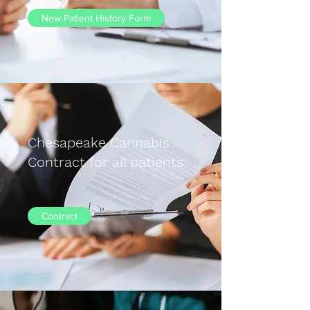
New Patient History Form
Chesapeake Cannabis
Contract for all patients
Contract