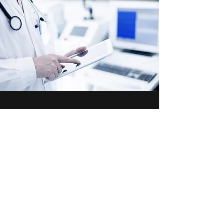
Contact Us