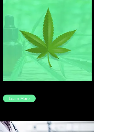
Learn More