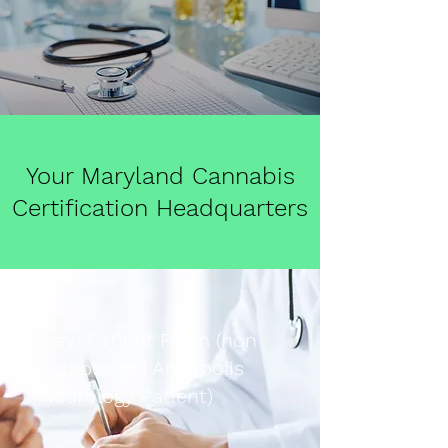
Your Maryland Cannabis
Certification Headquarters
New Patient Form (non
established Annapolis
Neurology Patient)