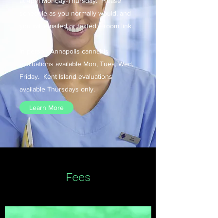
at 4pm Monday-Thursday. Please
schedule as you normally would, and
you will emailed or texted a room link.​
In person Annapolis cannabis
evaluations available Mon, Tues, Wed,
Friday. Kent Island evaluations
available Thursdays only.
Learn More
Fees